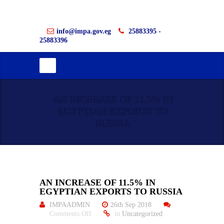
info@impa.gov.eg
25883395 -
25883396
AN INCREASE OF 11.5% IN
EGYPTIAN EXPORTS TO
RUSSIA
AN INCREASE OF 11.5% IN
EGYPTIAN EXPORTS TO RUSSIA
IMPAADMIN
26th Sep 2018
on
Comments Off
in
Uncategorized
An