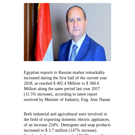
increase
of
11.5%
in
Egyptian
exports
to
Russia
Egyptian exports to Russian market remarkably
increased during the first half of the current year
2018, as reached $ 402.4 Million vs $ 360.6
Million along the same period last year 2017
(11.5% increase), according to latest report
received by Minister of Industry, Eng. Amr Nassar.
Both industrial and agricultural were involved in
the field of exporting domestic electric appliances,
of an increase 224%. Detergents and soap products
increased to $ 3.7 million (147% increase).