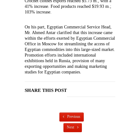
Crochet clothes exports reached $5.73 m., with a
41% increase. Food products reached $19.93 m.;
103% increase.
On his part, Egyptian Commercial Service Head,
Mr. Ahmed Antar clarified that this increase came
within the efforts exerted by Egyptian Commercial
Office in Moscow for streamlining the access of
Egyptian commodities into this large-sized market.
Promotion efforts included international
exhibitions held in Russia, provision of many
exporting opportunities and making marketing
studies for Egyptian companies.
SHARE THIS POST
Previous
Next