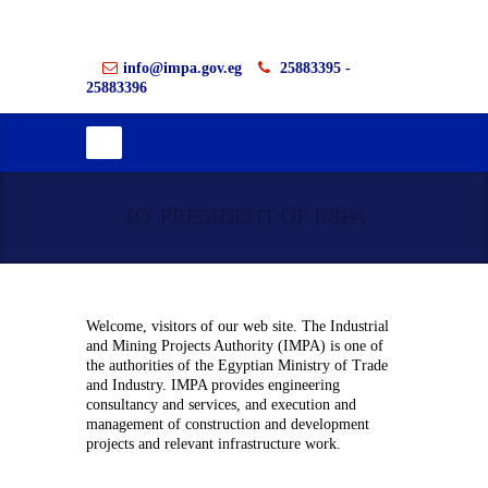
info@impa.gov.eg
25883395 -
25883396
BY PRESIDENT OF IMPA
Welcome, visitors of our web site. The Industrial
and Mining Projects Authority (IMPA) is one of
the authorities of the Egyptian Ministry of Trade
and Industry. IMPA provides engineering
consultancy and services, and execution and
management of construction and development
projects and relevant infrastructure work.