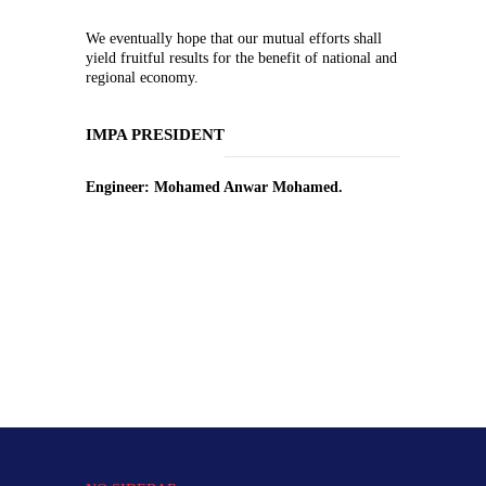
We eventually hope that our mutual efforts shall
yield fruitful results for the benefit of national and
regional economy.
IMPA PRESIDENT
Engineer: Mohamed Anwar Mohamed.