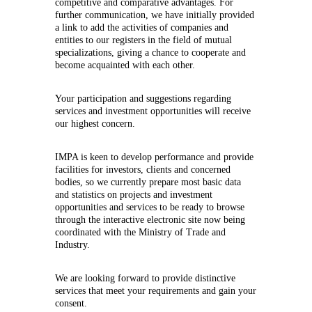
competitive and comparative advantages. For
further communication, we have initially provided
a link to add the activities of companies and
entities to our registers in the field of mutual
specializations, giving a chance to cooperate and
become acquainted with each other.
Your participation and suggestions regarding
services and investment opportunities will receive
our highest concern.
IMPA is keen to develop performance and provide
facilities for investors, clients and concerned
bodies, so we currently prepare most basic data
and statistics on projects and investment
opportunities and services to be ready to browse
through the interactive electronic site now being
coordinated with the Ministry of Trade and
Industry.
We are looking forward to provide distinctive
services that meet your requirements and gain your
consent.