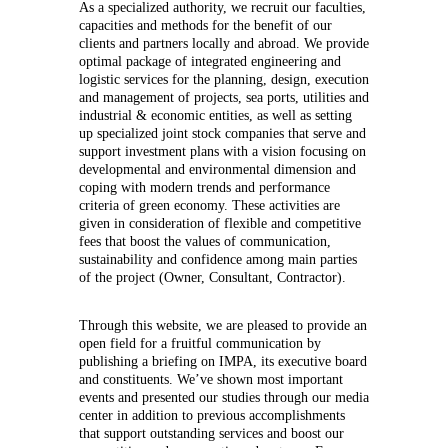
As a specialized authority, we recruit our faculties,
capacities and methods for the benefit of our
clients and partners locally and abroad. We provide
optimal package of integrated engineering and
logistic services for the planning, design, execution
and management of projects, sea ports, utilities and
industrial & economic entities, as well as setting
up specialized joint stock companies that serve and
support investment plans with a vision focusing on
developmental and environmental dimension and
coping with modern trends and performance
criteria of green economy. These activities are
given in consideration of flexible and competitive
fees that boost the values of communication,
sustainability and confidence among main parties
of the project (Owner, Consultant, Contractor).
Through this website, we are pleased to provide an
open field for a fruitful communication by
publishing a briefing on IMPA, its executive board
and constituents. We’ve shown most important
events and presented our studies through our media
center in addition to previous accomplishments
that support outstanding services and boost our