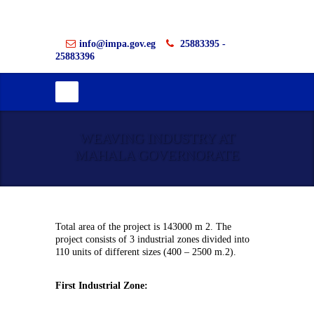
info@impa.gov.eg
25883395 -
25883396
WEAVING INDUSTRY AT
MAHALA GOVERNORATE
Total area of the project is 143000 m 2. The
project consists of 3 industrial zones divided into
110 units of different sizes (400 – 2500 m.2).
First Industrial Zone: