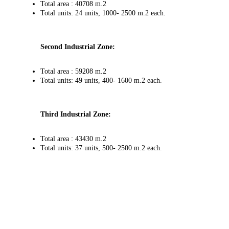
Total area : 40708 m.2
Total units: 24 units, 1000- 2500 m.2 each.
Second Industrial Zone:
Total area : 59208 m.2
Total units: 49 units, 400- 1600 m.2 each.
Third Industrial Zone:
Total area : 43430 m.2
Total units: 37 units, 500- 2500 m.2 each.