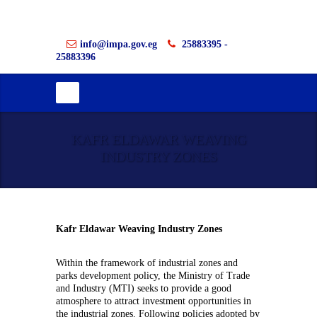
info@impa.gov.eg
25883395 -
25883396
KAFR ELDAWAR WEAVING
INDUSTRY ZONES
Kafr Eldawar Weaving Industry Zones
Within the framework of industrial zones and
parks development policy, the Ministry of Trade
and Industry (MTI) seeks to provide a good
atmosphere to attract investment opportunities in
the industrial zones. Following policies adopted by