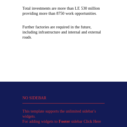
Total investments are more than LE 530 million
providing more than 8750 work opportunities.
Further factories are required in the future,
including infrastructure and internal and external
roads.
NO SIDEBAR
This template supports the unlimited sidebar's
widgets.
For adding widgets to
Footer
sidebar
Click Here