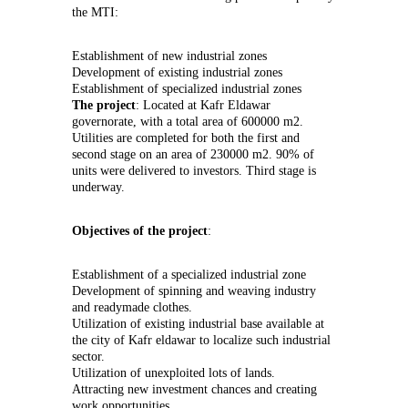
the MTI:
Establishment of new industrial zones
Development of existing industrial zones
Establishment of specialized industrial zones
The project
: Located at Kafr Eldawar
governorate, with a total area of 600000 m2.
Utilities are completed for both the first and
second stage on an area of 230000 m2. 90% of
units were delivered to investors. Third stage is
underway.
Objectives of the project
:
Establishment of a specialized industrial zone
Development of spinning and weaving industry
and readymade clothes.
Utilization of existing industrial base available at
the city of Kafr eldawar to localize such industrial
sector.
Utilization of unexploited lots of lands.
Attracting new investment chances and creating
work opportunities.