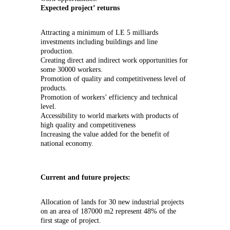
Expected project’ returns
Attracting a minimum of LE 5 milliards
investments including buildings and line
production.
Creating direct and indirect work opportunities for
some 30000 workers.
Promotion of quality and competitiveness level of
products.
Promotion of workers’ efficiency and technical
level.
Accessibility to world markets with products of
high quality and competitiveness
Increasing the value added for the benefit of
national economy.
Current and future projects:
Allocation of lands for 30 new industrial projects
on an area of 187000 m2 represent 48% of the
first stage of project.