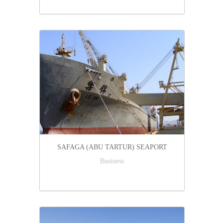
SAFAGA (ABU TARTUR) SEAPORT
Business