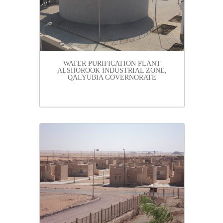
WATER PURIFICATION PLANT
ALSHOROOK INDUSTRIAL ZONE,
QALYUBIA GOVERNORATE