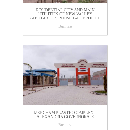
RESIDENTIAL CITY AND MAIN
UTILITIES OF NEW VALLEY
(ABUTARTUR) PHOSPHATE PROJECT
Business
MERGHAM PLASTIC COMPLEX –
ALEXANDRIA GOVERNORATE
Business