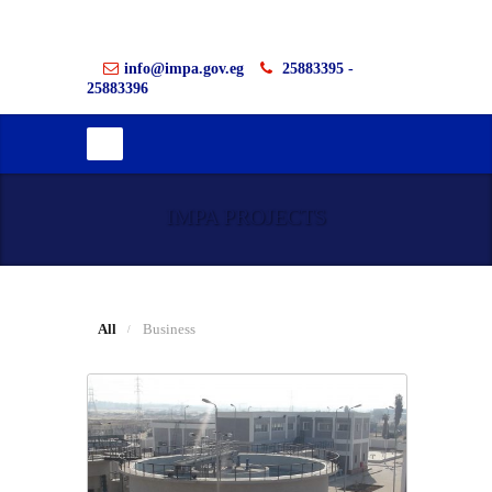
info@impa.gov.eg
25883395 -
25883396
IMPA PROJECTS
All
Business