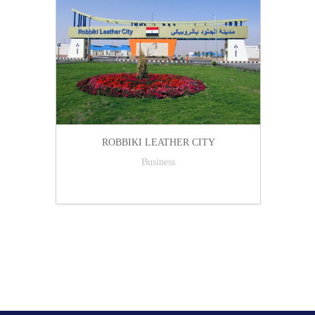
ROBBIKI LEATHER CITY
Business